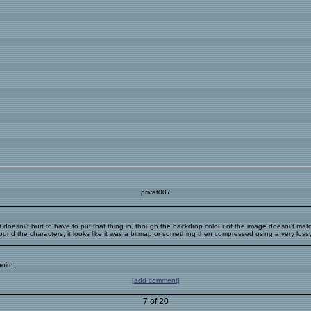
privat007
ot!!!!! It doesn\'t hurt to have to put that thing in, though the backdrop colour of the image doesn\'t
ound the characters, it looks like it was a bitmap or something then compressed using a very lossy 
oirn.
[add comment]
7 of 20