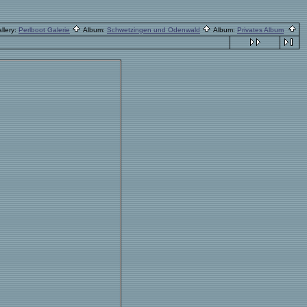
llery:
Perlboot Galerie
Album:
Schwetzingen und Odenwald
Album:
Privates Album