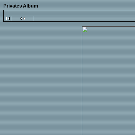
Privates Album