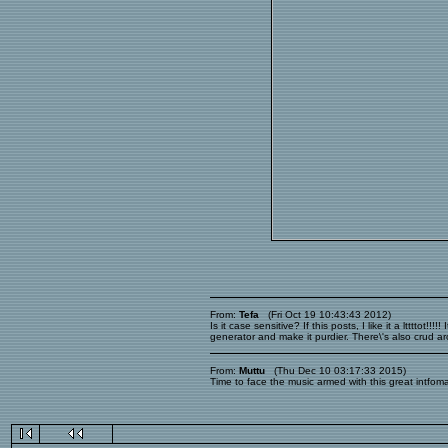
From:
Tefa
(Fri Oct 19 10:43:43 2012)
Is it case sensitive? If this posts, I like it a ltttt
generator and make it purdier. There\'s also crud ar
From:
Muttu
(Thu Dec 10 03:17:33 2015)
Time to face the music armed with this great intfoma