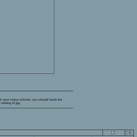
 match your colour scheme, you should hax0r the
setting of jpg.