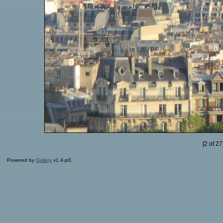
[2 of 2
Powered by
Gallery
v1.4-pl1