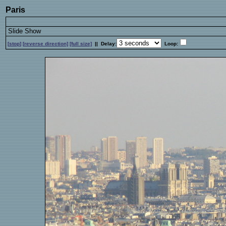
Paris
Slide Show
[
stop
]
[
reverse
direction]
[full size]
|| Delay:
Loop: