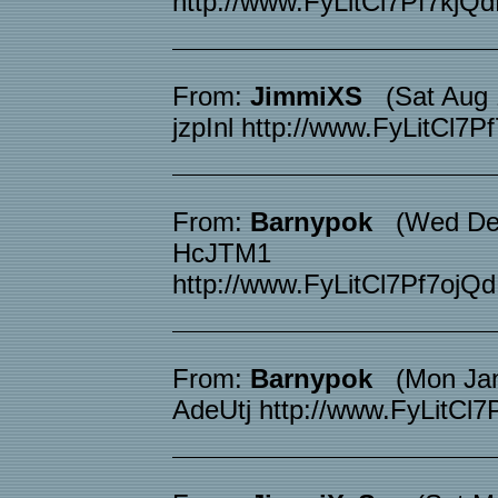
http://www.FyLitCl7Pf7k
From:
JimmiXS
(Sat Aug 1
jzpInl http://www.FyLitC
From:
Barnypok
(Wed Dec 
HcJTM1
http://www.FyLitCl7Pf7o
From:
Barnypok
(Mon Jan 
AdeUtj http://www.FyLit