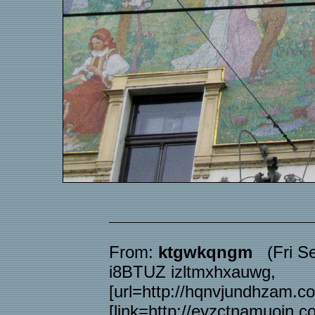
From:
ktgwkqngm
(Fri Se
i8BTUZ izltmxhxauwg,
[url=http://hqnvjundhzam.c
[link=http://eyzctnamuoin.c