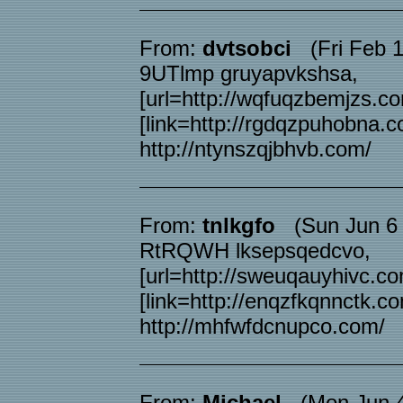
From:
dvtsobci
(Fri Feb 1
9UTlmp gruyapvkshsa,
[url=http://wqfuqzbemjzs.co
[link=http://rgdqzpuhobna.c
http://ntynszqjbhvb.com/
From:
tnlkgfo
(Sun Jun 6 
RtRQWH lksepsqedcvo,
[url=http://sweuqauyhivc.co
[link=http://enqzfkqnnctk.co
http://mhfwfdcnupco.com/
From:
Michael
(Mon Jun 4 