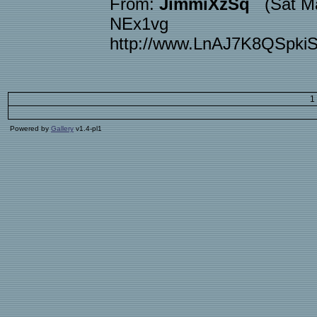
From:
JimmiXzSq
(Sat Ma
NEx1vg
http://www.LnAJ7K8QSpk
1
Powered by
Gallery
v1.4-pl1