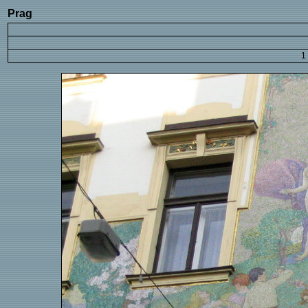
Prag
1