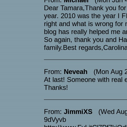
Dear Tamara,Thank you for al
year. 2010 was the year I 
right and what is wrong for
blog has really helped me and
So again, thank you and Ha
family.Best regards,Carolin
From:
Neveah
(Mon Aug 25
At last! Someone with real 
Thanks!
From:
JimmiXS
(Wed Aug 
9dVyvb