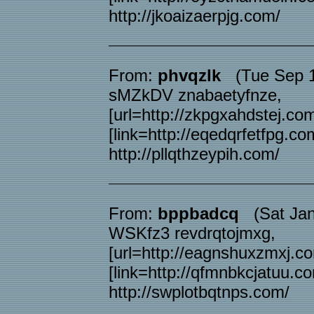
http://jkoaizaerpjg.com/
From:
phvqzlk
(Tue Sep 1
sMZkDV znabaetyfnze,
[url=http://zkpgxahdstej.com
[link=http://eqedqrfetfpg.com
http://pllqthzeypih.com/
From:
bppbadcq
(Sat Jan 
WSKfz3 revdrqtojmxg,
[url=http://eagnshuxzmxj.co
[link=http://qfmnbkcjatuu.co
http://swplotbqtnps.com/