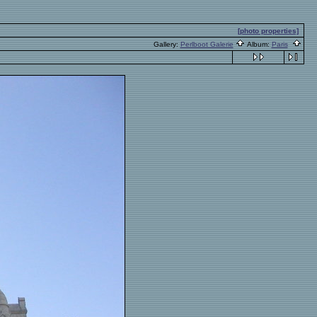
[photo properties]
Gallery:
Perlboot Galerie
Album:
Paris