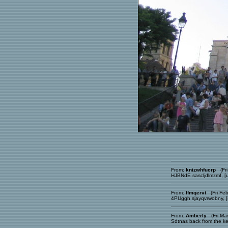
From:
knizwhfucrp
(Fri
HJBNdE sascljdlmzmf, [ur
From:
ffmqervt
(Fri Feb
4PUggh sjayqvrwobny, [ur
From:
Amberly
(Fri May
Sdtnas back from the k