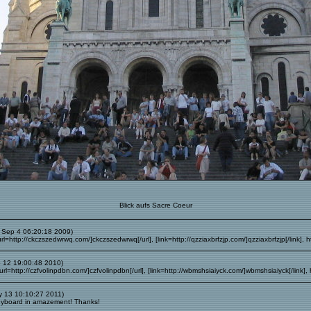
Blick aufs Sacre Coeur
 Sep 4 06:20:18 2009)
l=http://ckczszedwrwq.com/]ckczszedwrwq[/url], [link=http://qzziaxbrfzjp.com/]qzziaxbrfzjp[/link], h
 12 19:00:48 2010)
l=http://czfvolinpdbn.com/]czfvolinpdbn[/url], [link=http://wbmshsiaiyck.com/]wbmshsiaiyck[/link],
 13 10:10:27 2011)
eyboard in amazement! Thanks!