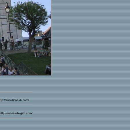
ttp://zriiwdicoaxb.com/
 http://wrsscarbvgcb.com/