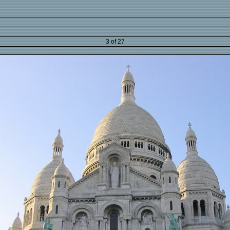
3 of 27