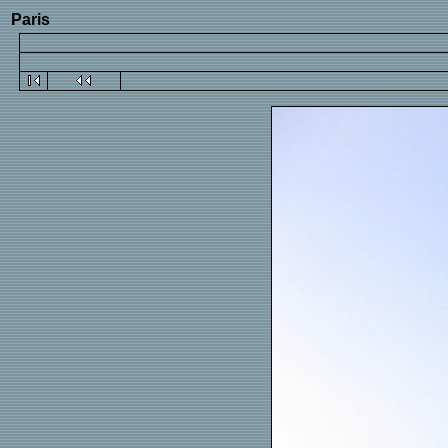
Paris